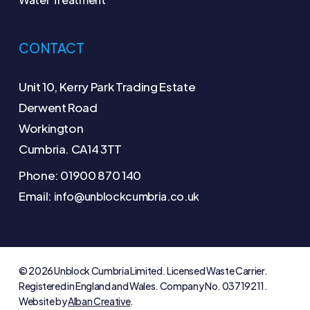
CONTACT
Unit 10, Kerry Park Trading Estate
Derwent Road
Workington
Cumbria. CA14 3TT
Phone: 01900 870 140
Email:
info@unblockcumbria.co.uk
© 2026 Unblock Cumbria Limited. Licensed Waste Carrier.
Registered in England and Wales. Company No. 03719211.
Website by
Alban Creative
.