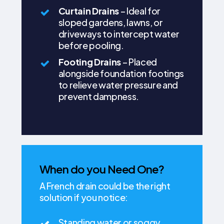
Curtain Drains
– Ideal for
sloped gardens, lawns, or
driveways to intercept water
before pooling.
Footing Drains
– Placed
alongside foundation footings
to relieve water pressure and
prevent dampness.
When do you Need One?
A French drain could be the right
solution if you notice:
Standing water or soggy