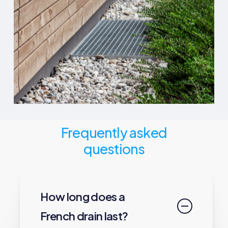
Frequently asked
questions
How long does a
French drain last?