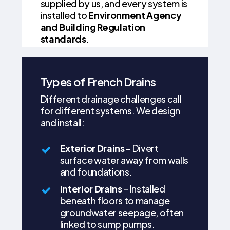
supplied by us, and every system is
installed to
Environment Agency
and Building Regulation
standards
.
Types of French Drains
Different drainage challenges call
for different systems. We design
and install:
Exterior Drains
– Divert
surface water away from walls
and foundations.
Interior Drains
– Installed
beneath floors to manage
groundwater seepage, often
linked to sump pumps.