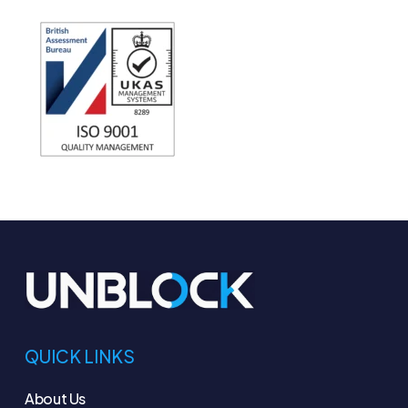
QUICK LINKS
About Us