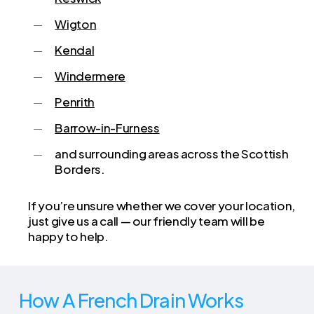
Wigton
Kendal
Windermere
Penrith
Barrow-in-Furness
and surrounding areas across the Scottish
Borders.
If you’re unsure whether we cover your location,
just give us a call — our friendly team will be
happy to help.
How A French Drain Works