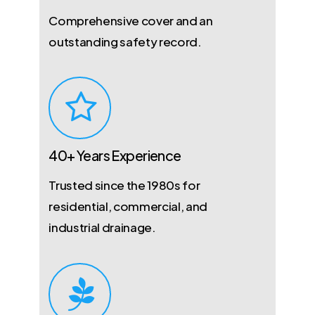
Comprehensive cover and an
outstanding safety record.
40+ Years Experience
Trusted since the 1980s for
residential, commercial, and
industrial drainage.