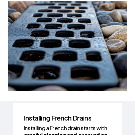
Installing French Drains
Installing a French drain starts with
careful planning and excavation
.