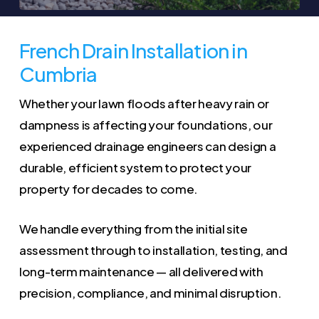
French Drain Installation in
Cumbria
Whether your lawn floods after heavy rain or
dampness is affecting your foundations, our
experienced drainage engineers can design a
durable, efficient system to protect your
property for decades to come.
We handle everything from the initial site
assessment through to installation, testing, and
long-term maintenance — all delivered with
precision, compliance, and minimal disruption.