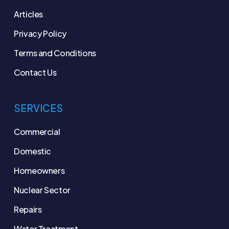
Articles
Privacy Policy
Terms and Conditions
Contact Us
SERVICES
Commercial
Domestic
Homeowners
Nuclear Sector
Repairs
Water Treatment