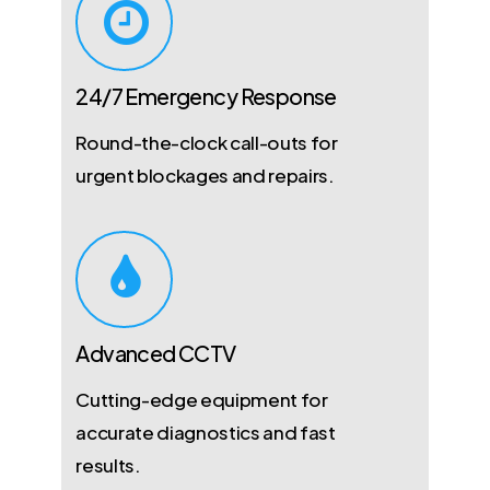
24/7 Emergency Response
Round-the-clock call-outs for
urgent blockages and repairs.
Advanced CCTV
Cutting-edge equipment for
accurate diagnostics and fast
results.