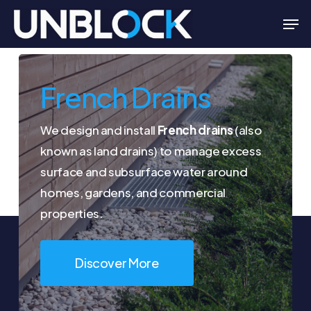
Skip
Men
to
Close
main
Menu
content
French Drains
We design and install
French drains
(also
known as land drains) to manage excess
surface and subsurface water around
homes, gardens, and commercial
properties.
Discover More