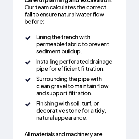
Our team calculates the correct
fall to ensure natural water flow
before:
Lining the trench with
permeable fabric to prevent
sediment buildup.
Installing perforated drainage
pipe for efficient filtration.
Surrounding the pipe with
clean gravel to maintain flow
and support filtration.
Finishing with soil, turf, or
decorative stone for a tidy,
natural appearance.
All materials and machinery are