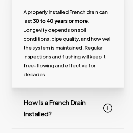
A properly installed French drain can
last
30 to 40 years or more
.
Longevity depends on soil
conditions, pipe quality, and how well
the system is maintained. Regular
inspections and flushing will keep it
free-flowing and effective for
decades.
How Is a French Drain
Installed?
Installing a French drain begins with