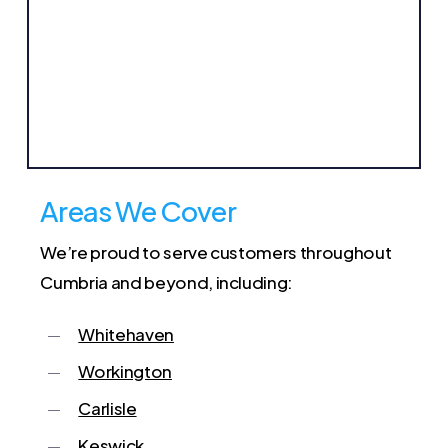
Areas We Cover
We’re proud to serve customers throughout
Cumbria and beyond, including:
Whitehaven
Workington
Carlisle
Keswick