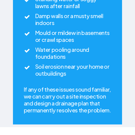
lawns after rainfall
Damp walls or a musty smell
indoors
Mould or mildew in basements
or crawl spaces
Water pooling around
foundations
Soil erosion near your home or
outbuildings
If any of these issues sound familiar,
we can carry out a site inspection
and design a drainage plan that
permanently resolves the problem.