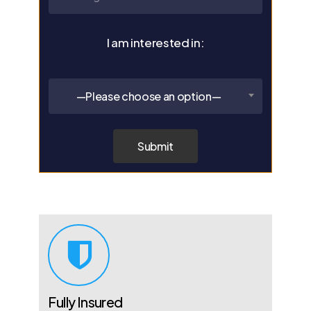
I am interested in:
—Please choose an option—
Fully Insured