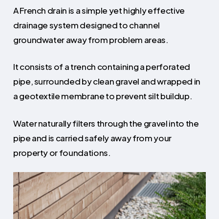
A French drain is a simple yet highly effective
drainage system designed to channel
groundwater away from problem areas.
It consists of a trench containing a perforated
pipe, surrounded by clean gravel and wrapped in
a geotextile membrane to prevent silt buildup.
Water naturally filters through the gravel into the
pipe and is carried safely away from your
property or foundations.