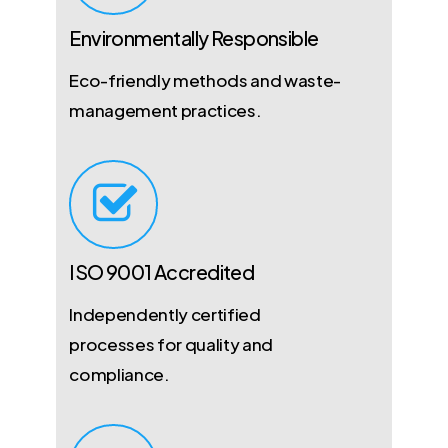
Environmentally Responsible
Eco-friendly methods and waste-
management practices.
ISO 9001 Accredited
Independently certified
processes for quality and
compliance.