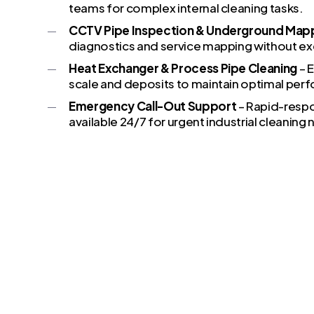
teams for complex internal cleaning tasks.
CCTV Pipe Inspection & Underground Map
diagnostics and service mapping without ex
Heat Exchanger & Process Pipe Cleaning
– E
scale and deposits to maintain optimal per
Emergency Call-Out Support
– Rapid-resp
available 24/7 for urgent industrial cleaning