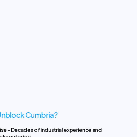
nblock Cumbria?
ise
– Decades of industrial experience and
ic knowledge.