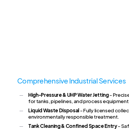
Comprehensive Industrial Services
High-Pressure & UHP Water Jetting
– Precis
for tanks, pipelines, and process equipment
Liquid Waste Disposal
– Fully licensed colle
environmentally responsible treatment.
Tank Cleaning & Confined Space Entry
– Sa