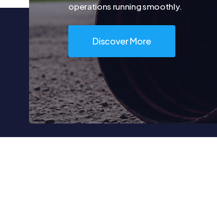
operations running smoothly.
Discover More