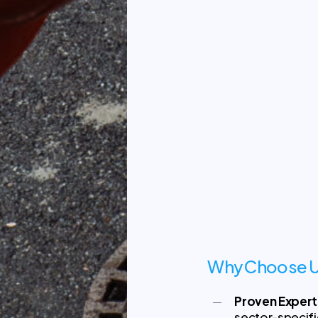
Why Choose U
Proven Expert
sector-specif