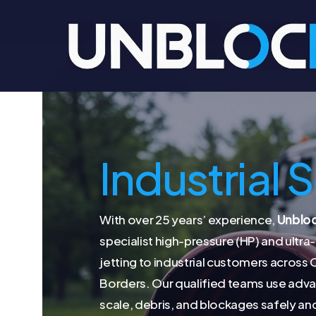
Skip
to
main
content
Industrial 
With over 25 years’ experience,
Unblo
specialist high-pressure (HP) and ultr
jetting to industrial customers across
Borders. Our qualified teams use ad
scale, debris, and blockages safely and