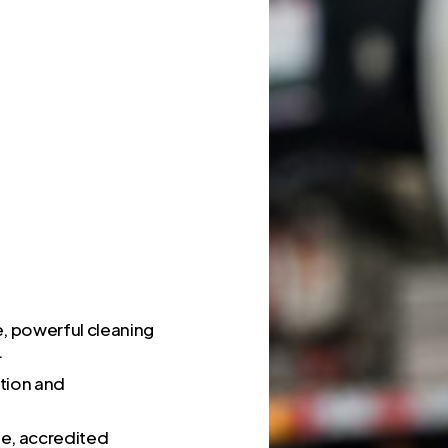
e, powerful cleaning
.
ction and
fe, accredited