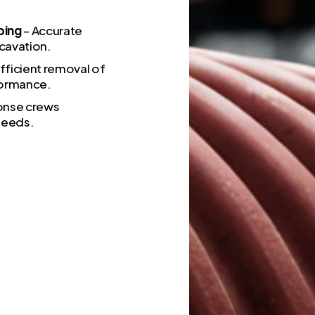
ping
– Accurate
cavation.
fficient removal of
formance.
onse crews
 needs.