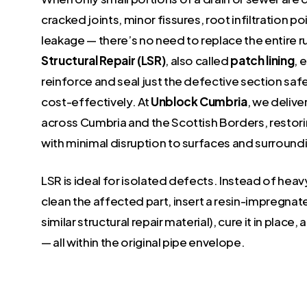
cracked joints, minor fissures, root infiltration poi
leakage — there’s no need to replace the entire r
Structural Repair (LSR)
, also called
patch lining
, 
reinforce and seal just the defective section safe
cost-effectively. At
Unblock Cumbria
, we delive
across Cumbria and the Scottish Borders, restorin
with minimal disruption to surfaces and surround
LSR is ideal for isolated defects. Instead of hea
clean the affected part, insert a resin-impregnate
similar structural repair material), cure it in place, 
— all within the original pipe envelope.