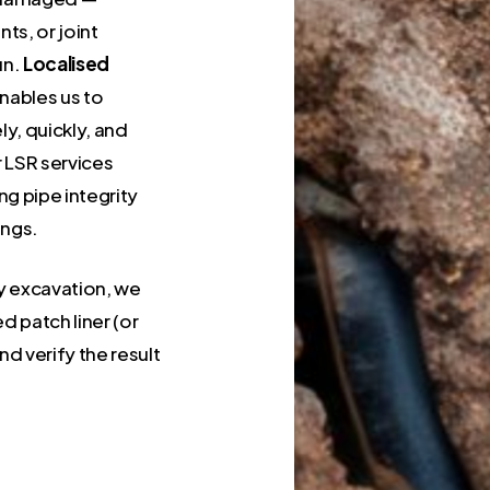
nts, or joint
un.
Localised
enables us to
ly, quickly, and
r LSR services
g pipe integrity
ings.
vy excavation, we
d patch liner (or
and verify the result