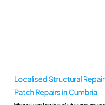
Localised Structural Repair
Patch Repairs in Cumbria
When only small portions of a drain or sewer ar