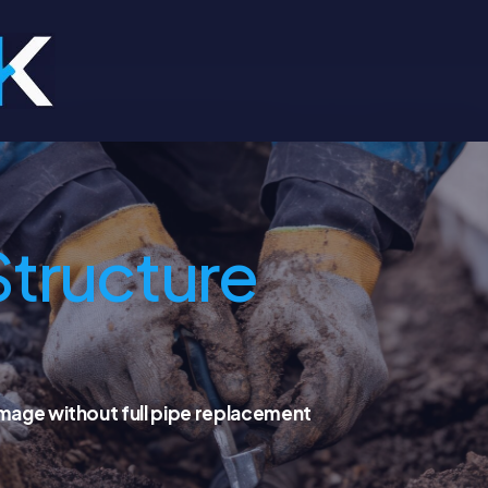
Structure
amage without full pipe replacement