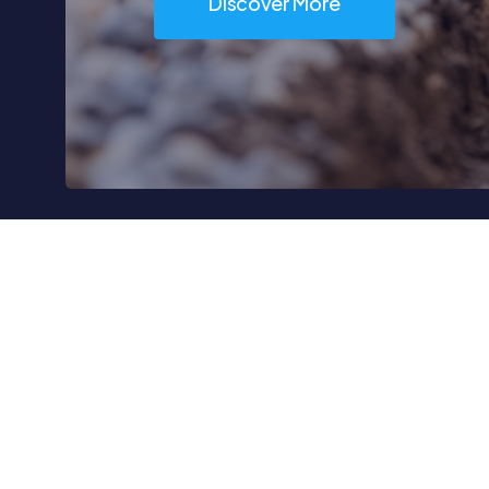
Discover More