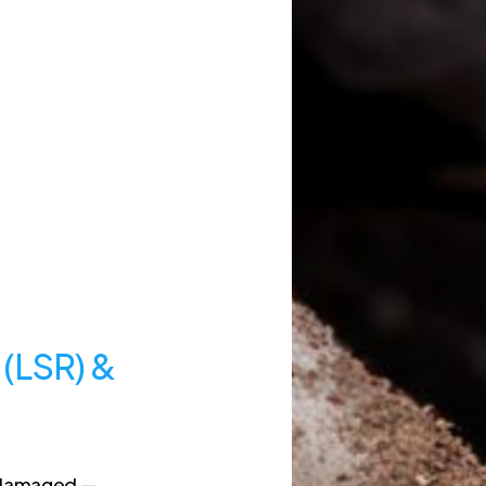
 (LSR) &
e damaged —