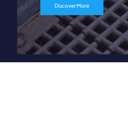
Discover More