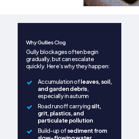
Why Gullies Clog
Gully blockages often begin
gradually, but can escalate
quickly. Here’s why they happen:
Accumulation of
leaves, soil,
and garden debris
,
especially in autumn
Road runoff carrying
silt,
grit, plastics, and
particulate pollution
Build-up of
sediment from
slow-flowing water