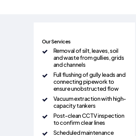
Our Services
Removal of silt, leaves, soil
and waste from gullies, grids
and channels
Full flushing of gully leads and
connecting pipework to
ensure unobstructed flow
Vacuum extraction with high-
capacity tankers
Post-clean CCTV inspection
to confirm clear lines
Scheduled maintenance