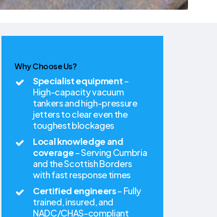
Why Choose Us?
Specialist equipment
–
High-capacity vacuum
tankers and high-pressure
jetters to clear even the
toughest blockages
Local knowledge and
coverage
– Serving Cumbria
and the Scottish Borders
with fast response times
Certified engineers
– Fully
trained, insured, and
NADC/CHAS-compliant