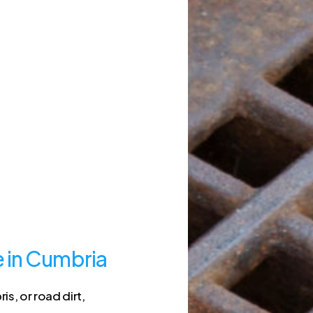
e in Cumbria
s, or road dirt,