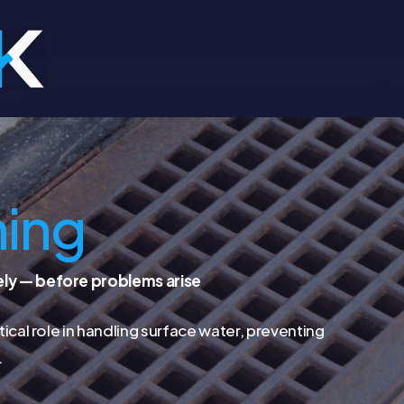
ning
ely — before problems arise
tical role in handling surface water, preventing
.