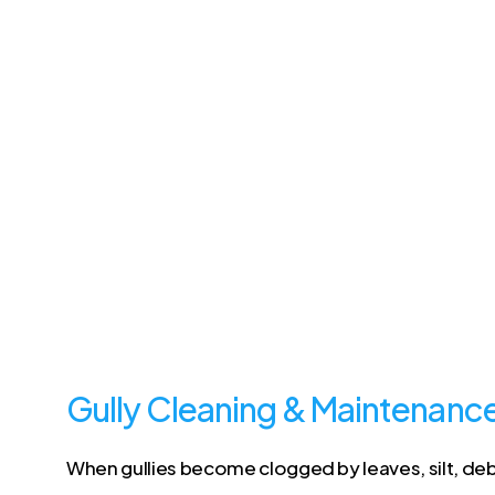
Gully Cleaning & Maintenanc
When gullies become clogged by leaves, silt, debri