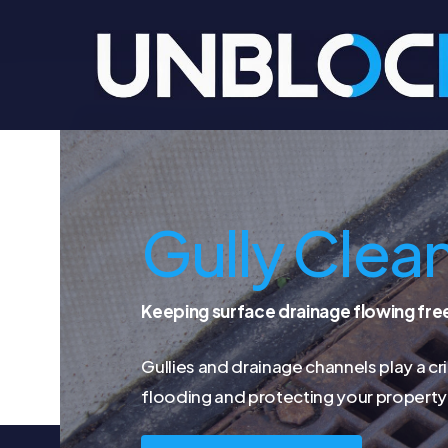
Skip
to
main
content
Gully Clea
Keeping surface drainage flowing fre
Gullies and drainage channels play a cri
flooding and protecting your property