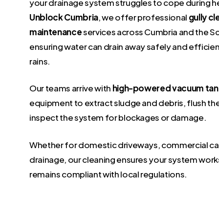
your drainage system struggles to cope during hea
Unblock Cumbria
, we offer professional
gully c
maintenance
services across Cumbria and the Sc
ensuring water can drain away safely and efficient
rains.
Our teams arrive with
high-powered vacuum tan
equipment to extract sludge and debris, flush th
inspect the system for blockages or damage.
Whether for domestic driveways, commercial car
drainage, our cleaning ensures your system work
remains compliant with local regulations.