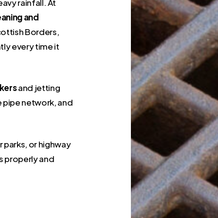
vy rainfall. At
leaning and
ottish Borders,
ly every time it
kers
and jetting
e pipe network, and
 parks, or highway
s properly and