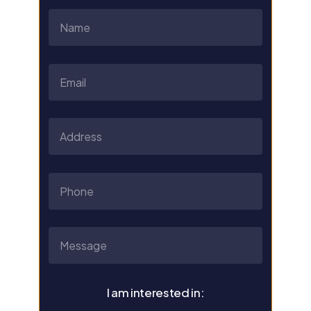
I am interested in: