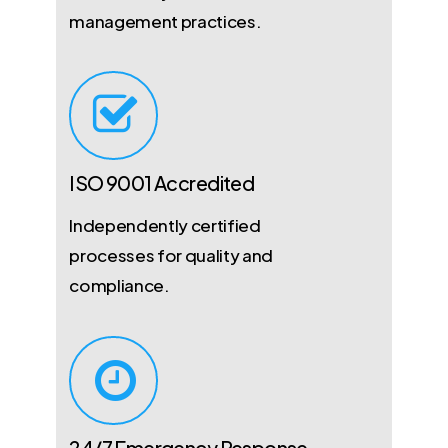
management practices.
ISO 9001 Accredited
Independently certified
processes for quality and
compliance.
24/7 Emergency Response