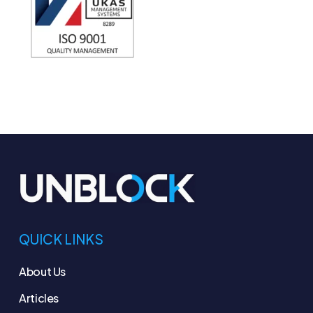
QUICK LINKS
About Us
Articles