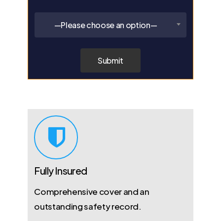
—Please choose an option—
Fully Insured
Comprehensive cover and an
outstanding safety record.