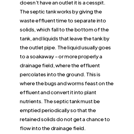
doesn’t have an outlet it is a cesspit.
The septic tank works by giving the
waste effluent time to separate into
solids, which fall to the bottom of the
tank, and liquids that leave the tank by
the outlet pipe. The liquid usually goes
to a soakaway – or more properly a
drainage field, where the effluent
percolates into the ground. This is
where the bugs and worms feast on the
effluent and convert it into plant
nutrients. The septic tank must be
emptied periodically so that the
retained solids do not get a chance to
flow into the drainage field.