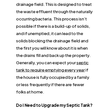
drainage field. This is designed to treat
the waste effluent through the naturally
occurring bacteria. This process isn’t
possible if there is a build-up of solids,
and if unemptied, it can lead to the
solids blocking the drainage field and
the first you will know about it is when
the drains fill and back up the property.
Generally, you can expect your
septic
tank to require emptying every year
if
the house is fully occupied by a family
or less frequently if there are fewer
folks at home.
Do I Need to Upgrade my Septic Tank?