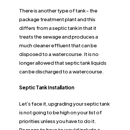
There is another type of tank – the
package treatment plant and this
differs from a septic tank in that it
treats the sewage and produces a
much cleaner effluent that can be
disposed to a watercourse. It is no
longer allowed that septic tank liquids
can be discharged to a watercourse.
Septic Tank Installation
Let’s face it, upgrading your septic tank
is not going to be high on your list of
priorities unless you have to do it.
Reasons to have to would include a