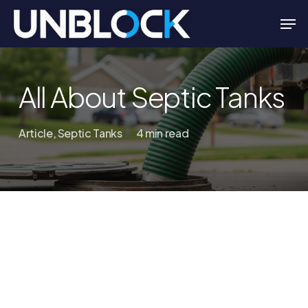
Skip
Men
to
Close
main
Menu
content
All About Septic Tanks
Article
,
Septic Tanks
4 min read