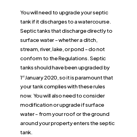
You will need to upgrade your septic
tank if it discharges to a watercourse.
Septic tanks that discharge directly to
surface water – whether a ditch,
stream, river, lake, or pond – do not
conform to the Regulations. Septic
tanks should have been upgraded by
1
January 2020, so it is paramount that
st
your tank complies with these rules
now. You will also need to consider
modification or upgrade if surface
water – from your roof or the ground
around your property enters the septic
tank.