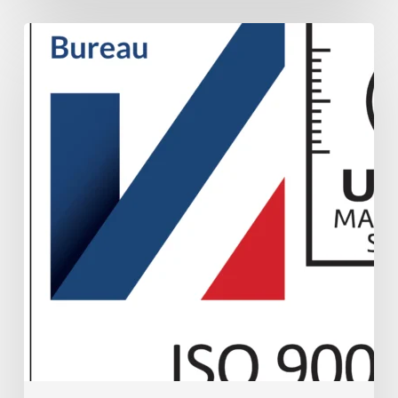
UKAS
ISO
9001
Accreditation