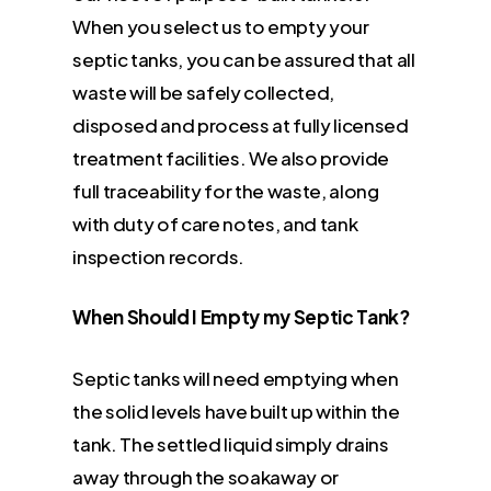
When you select us to empty your
septic tanks, you can be assured that all
waste will be safely collected,
disposed and process at fully licensed
treatment facilities. We also provide
full traceability for the waste, along
with duty of care notes, and tank
inspection records.
When Should I Empty my Septic Tank?
Septic tanks will need emptying when
the solid levels have built up within the
tank. The settled liquid simply drains
away through the soakaway or