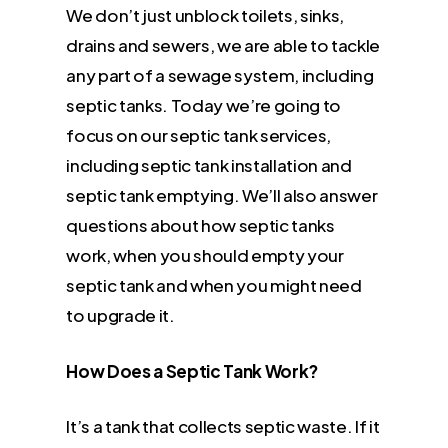
We don’t just unblock toilets, sinks,
drains and sewers, we are able to tackle
any part of a sewage system, including
septic tanks. Today we’re going to
focus on our septic tank services,
including septic tank installation and
septic tank emptying. We’ll also answer
questions about how septic tanks
work, when you should empty your
septic tank and when you might need
to upgrade it.
How Does a Septic Tank Work?
It’s a tank that collects septic waste. If it