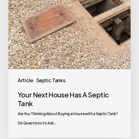
Tank
Article
Septic Tanks
Your Next House Has A Septic
Tank
Are You Thinking About Buying a House with a Septic Tank?
Six Questions to Ask…