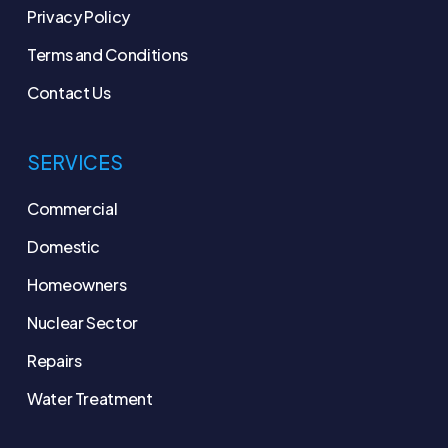
Privacy Policy
Terms and Conditions
Contact Us
SERVICES
Commercial
Domestic
Homeowners
Nuclear Sector
Repairs
Water Treatment