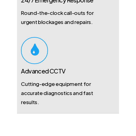
Round-the-clock call-outs for
urgent blockages and repairs.
Advanced CCTV
Cutting-edge equipment for
accurate diagnostics and fast
results.