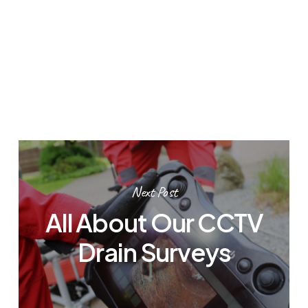
Next Post
All About Our CCTV
Drain Surveys