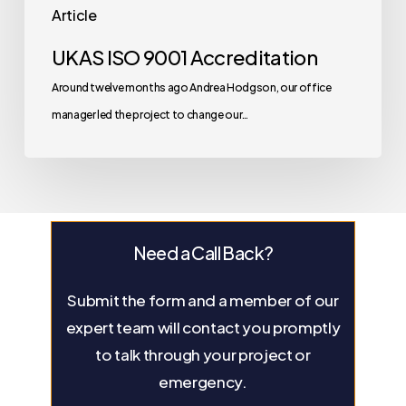
Article
UKAS ISO 9001 Accreditation
Around twelve months ago Andrea Hodgson, our office
manager led the project to change our…
Need a Call Back?
Submit the form and a member of our
expert team will contact you promptly
to talk through your project or
emergency.