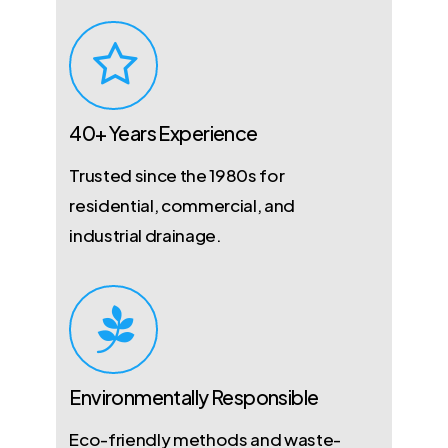
40+ Years Experience
Trusted since the 1980s for
residential, commercial, and
industrial drainage.
Environmentally Responsible
Eco-friendly methods and waste-