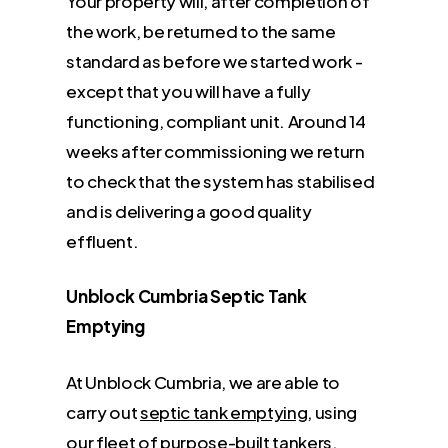
Your property will, after completion of
the work, be returned to the same
standard as before we started work -
except that you will have a fully
functioning, compliant unit. Around 14
weeks after commissioning we return
to check that the system has stabilised
and is delivering a good quality
effluent.
Unblock Cumbria Septic Tank
Emptying
At Unblock Cumbria, we are able to
carry out
septic tank emptying
, using
our fleet of purpose-built tankers.