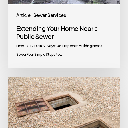
Article
Sewer Services
Extending Your Home Near a
Public Sewer
How CCTV Drain Surveys Can Help when Building Near a
Sewer Four Simple Steps to…
Your
Next
House
Has
A
Septic