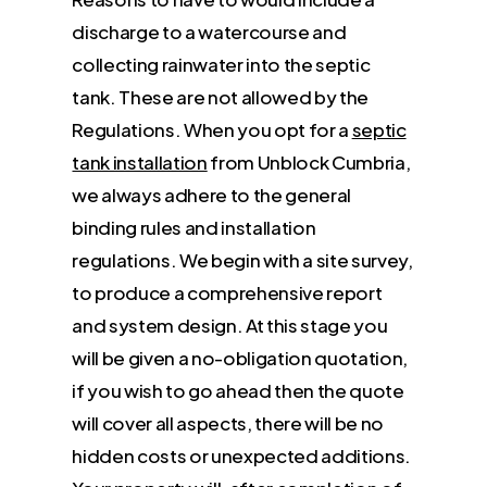
discharge to a watercourse and
collecting rainwater into the septic
tank. These are not allowed by the
Regulations. When you opt for a
septic
tank installation
from Unblock Cumbria,
we always adhere to the general
binding rules and installation
regulations. We begin with a site survey,
to produce a comprehensive report
and system design. At this stage you
will be given a no-obligation quotation,
if you wish to go ahead then the quote
will cover all aspects, there will be no
hidden costs or unexpected additions.