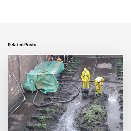
Related Posts
Extending
Your
Home
Near
a
Public
Sewer