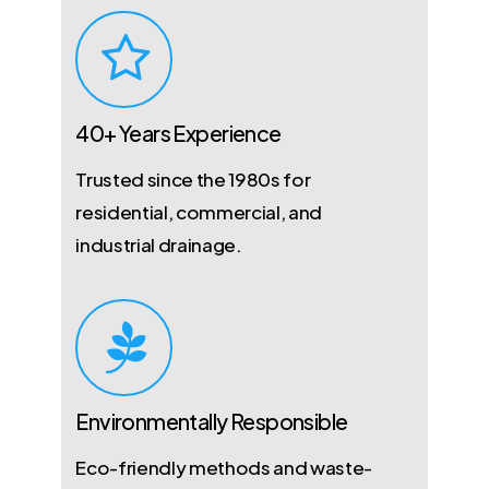
40+ Years Experience
Trusted since the 1980s for
residential, commercial, and
industrial drainage.
Environmentally Responsible
Eco-friendly methods and waste-