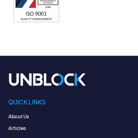
QUICK LINKS
About Us
Articles