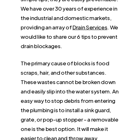
We have over 30 years of experience in
the industrial and domestic markets,
providing an array of
Drain Services
. We
would like to share our 6 tips to prevent
drain blockages.
The primary cause of blocks is food
scraps, hair, and other substances.
These wastes cannot be broken down
and easily slip into the water system. An
easy way to stop debris from entering
the plumbing is to install a sink guard,
grate, or pop-up stopper – a removable
one is the best option. It will make it
easier to clean and throw away