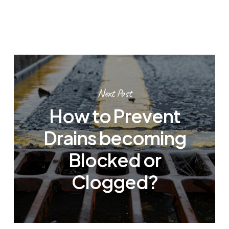
Next Post
How to Prevent
Drains becoming
Blocked or
Clogged?