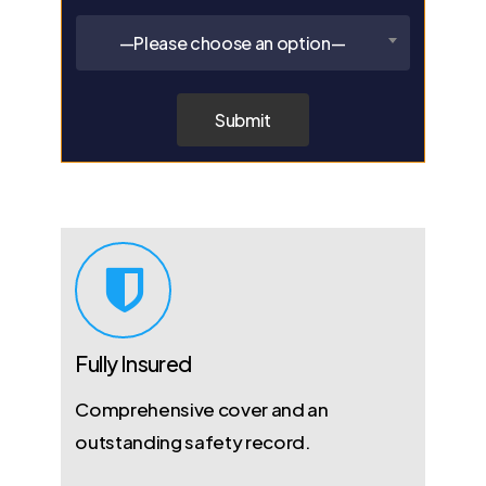
—Please choose an option—
Fully Insured
Comprehensive cover and an
outstanding safety record.