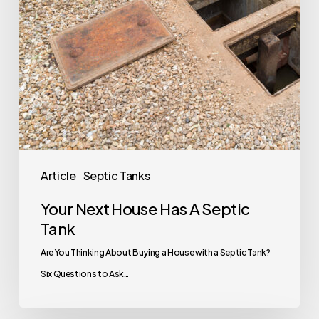
Tank
Article
Septic Tanks
Your Next House Has A Septic
Tank
Are You Thinking About Buying a House with a Septic Tank?
Six Questions to Ask…