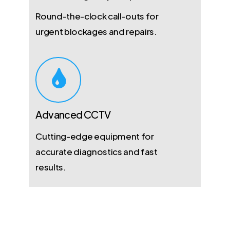
Round-the-clock call-outs for
urgent blockages and repairs.
Advanced CCTV
Cutting-edge equipment for
accurate diagnostics and fast
results.