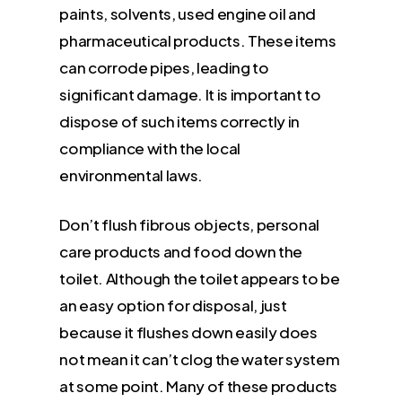
paints, solvents, used engine oil and
pharmaceutical products. These items
can corrode pipes, leading to
significant damage. It is important to
dispose of such items correctly in
compliance with the local
environmental laws.
Don’t flush fibrous objects, personal
care products and food down the
toilet. Although the toilet appears to be
an easy option for disposal, just
because it flushes down easily does
not mean it can’t clog the water system
at some point. Many of these products