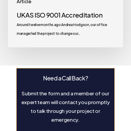
Article
UKAS ISO 9001 Accreditation
Around twelve months ago Andrea Hodgson, our office
manager led the project to change our…
Need a Call Back?
Submit the form and a member of our
expert team will contact you promptly
to talk through your project or
emergency.