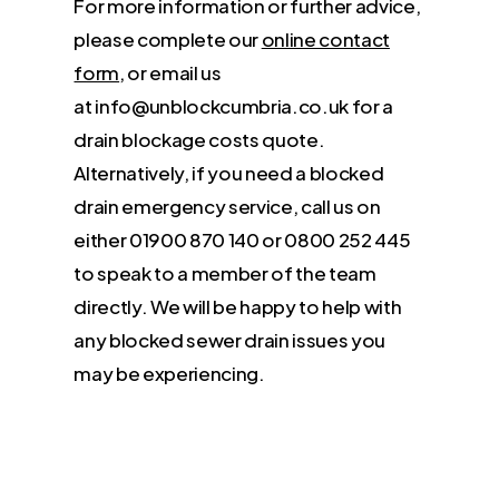
For more information or further advice,
please complete our
online contact
form
, or email us
at info@unblockcumbria.co.uk for a
drain blockage costs quote.
Alternatively, if you need a blocked
drain emergency service, call us on
either 01900 870 140 or 0800 252 445
to speak to a member of the team
directly. We will be happy to help with
any blocked sewer drain issues you
may be experiencing.