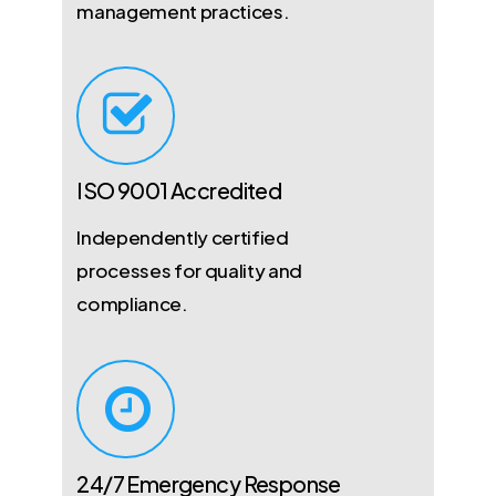
management practices.
ISO 9001 Accredited
Independently certified
processes for quality and
compliance.
24/7 Emergency Response