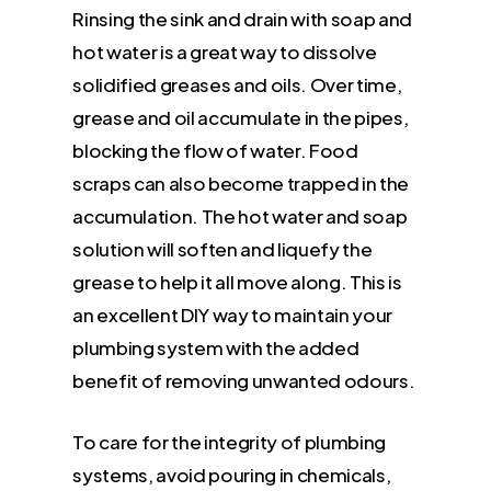
Rinsing the sink and drain with soap and
hot water is a great way to dissolve
solidified greases and oils. Over time,
grease and oil accumulate in the pipes,
blocking the flow of water. Food
scraps can also become trapped in the
accumulation. The hot water and soap
solution will soften and liquefy the
grease to help it all move along. This is
an excellent DIY way to maintain your
plumbing system with the added
benefit of removing unwanted odours.
To care for the integrity of plumbing
systems, avoid pouring in chemicals,