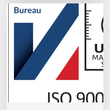
UKAS
ISO
9001
Accreditation