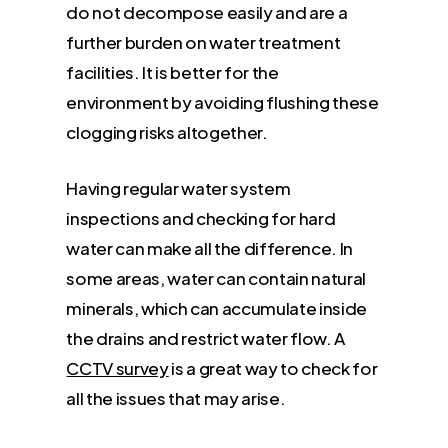
do not decompose easily and are a
further burden on water treatment
facilities. It is better for the
environment by avoiding flushing these
clogging risks altogether.
Having regular water system
inspections and checking for hard
water can make all the difference. In
some areas, water can contain natural
minerals, which can accumulate inside
the drains and restrict water flow. A
CCTV survey
is a great way to check for
all the issues that may arise.