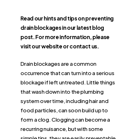
Read our hints and tips on preventing
drain blockages in our latest blog
post. For more information, please
visit our website or contact us.
Drain blockages are a common
occurrence that can turn into a serious
blockage if left untreated. Little things
that wash down into the plumbing
system over time, including hair and
food particles, can soon build up to
form a clog. Clogging can become a
recurring nuisance, but with some
simple tips, they are easily preventable.