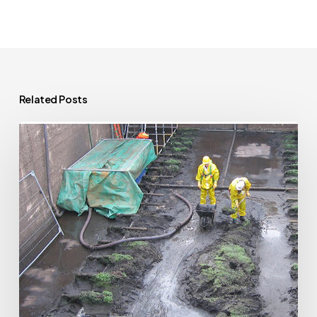
Related Posts
Extending
Your
Home
Near
a
Public
Sewer