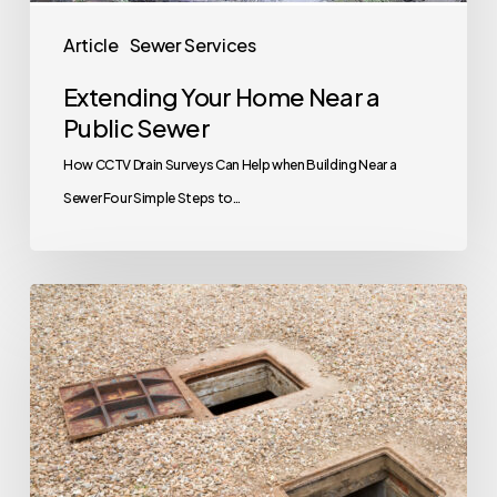
Article
Sewer Services
Extending Your Home Near a
Public Sewer
How CCTV Drain Surveys Can Help when Building Near a
Sewer Four Simple Steps to…
Your
Next
House
Has
A
Septic