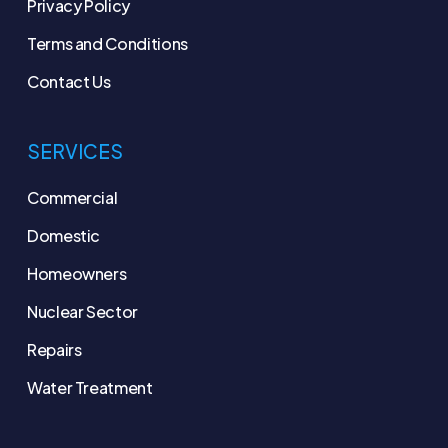
Privacy Policy
Terms and Conditions
Contact Us
SERVICES
Commercial
Domestic
Homeowners
Nuclear Sector
Repairs
Water Treatment