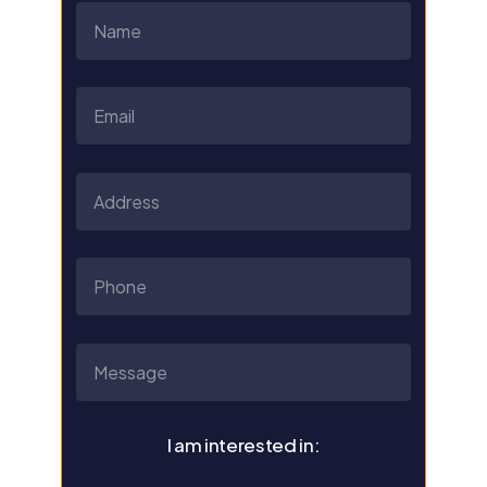
I am interested in: