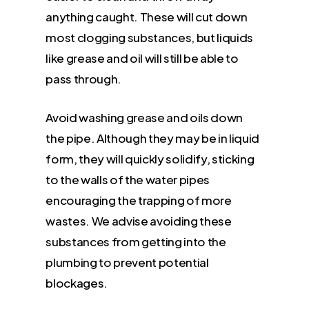
anything caught. These will cut down
most clogging substances, but liquids
like grease and oil will still be able to
pass through.
Avoid washing grease and oils down
the pipe. Although they may be in liquid
form, they will quickly solidify, sticking
to the walls of the water pipes
encouraging the trapping of more
wastes. We advise avoiding these
substances from getting into the
plumbing to prevent potential
blockages.