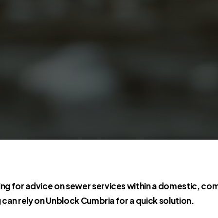
ng for advice on sewer services within a domestic, com
g can rely on Unblock Cumbria for a quick solution.