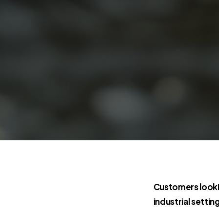
Customers looki
industrial settin