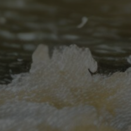
Article
Sewer Services