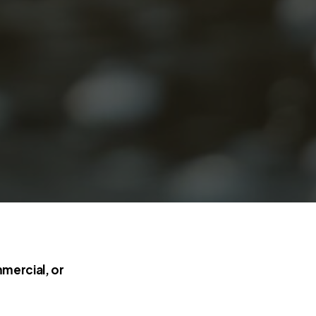
mercial, or