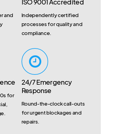
ISO 9001 Accredited
r and
Independently certified
ty
processes for quality and
compliance.
ience
24/7 Emergency
Response
0s for
Round-the-clock call-outs
ial,
for urgent blockages and
ge.
repairs.