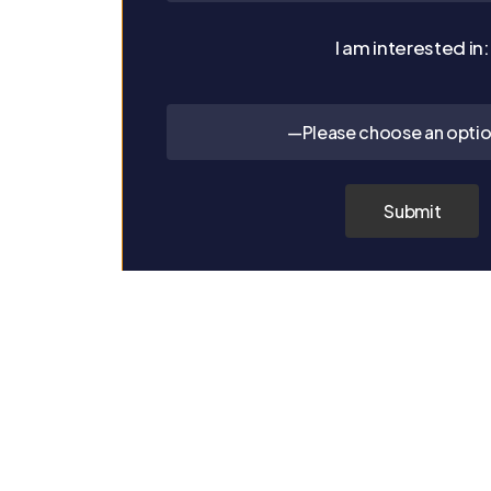
I am interested in:
—Please choose an opti