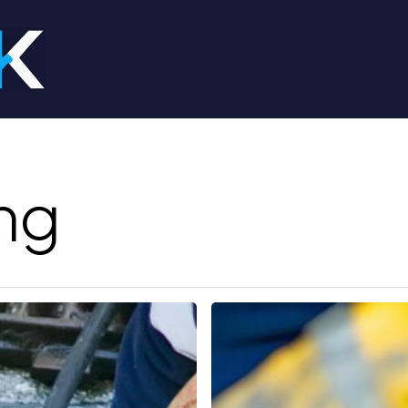
ng
Drain
Cleaner
Near
Me: