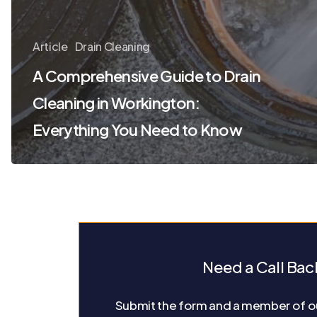
Article
Drain Cleaning
A Comprehensive Guide to Drain
Cleaning in Workington:
Everything You Need to Know
Need a Call Bac
Submit the form and a member of ou