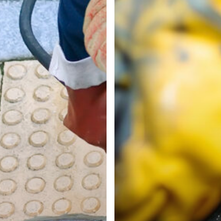
Our
Guide
to
Trusted
Drain
Services