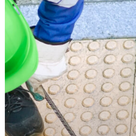
Drain
Cleaning
in
Workington:
Everything
You
Need
to
Know