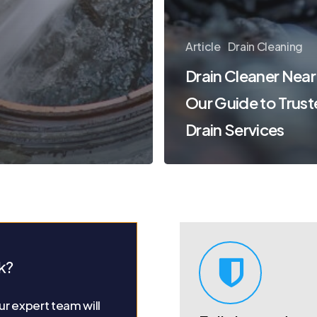
Article
Drain Cleaning
Drain Cleaner Near
Our Guide to Trus
Drain Services
k?
r expert team will