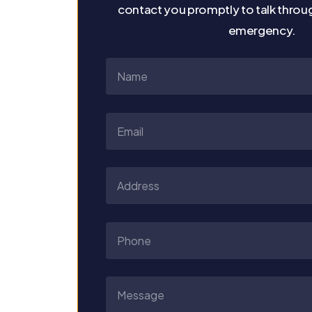
contact you promptly to talk throu
emergency.