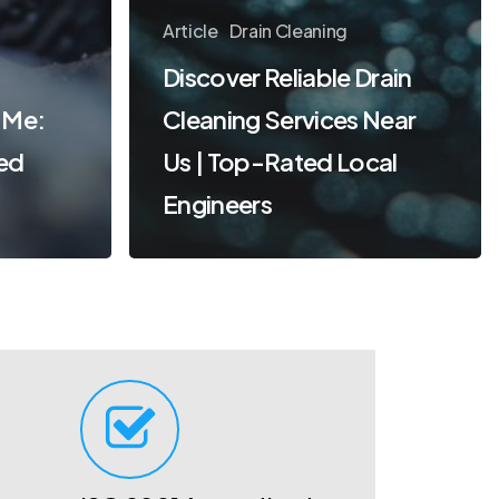
Article
Drain Cleaning
Discover Reliable Drain
 Me:
Cleaning Services Near
ted
Us | Top-Rated Local
Engineers