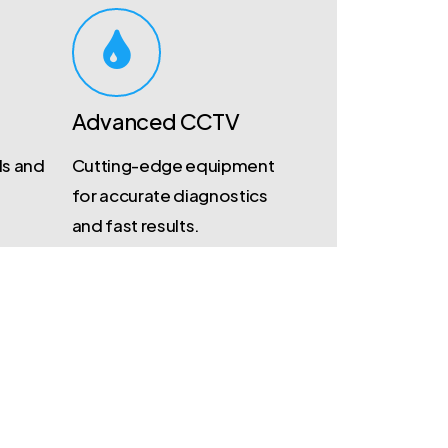
Advanced CCTV
ds and
Cutting-edge equipment
for accurate diagnostics
and fast results.