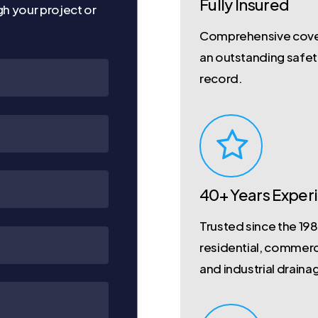
Fully Insured
gh your project or
Comprehensive cove
an outstanding safe
record.
40+ Years Exper
Trusted since the 198
residential, commerc
and industrial draina