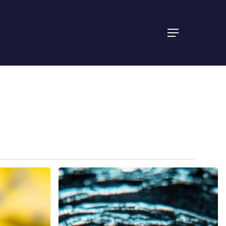
Menu
Discover
Reliable
Drain
Cleaning