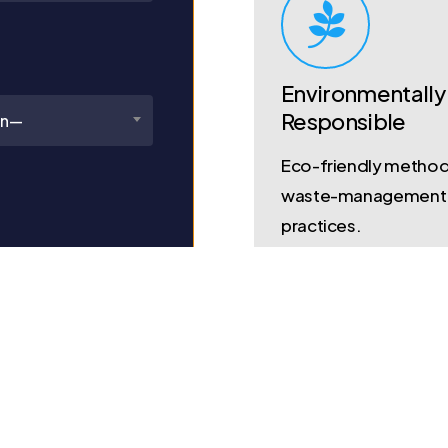
Environmentally
Responsible
on—
Eco-friendly metho
waste-management
practices.