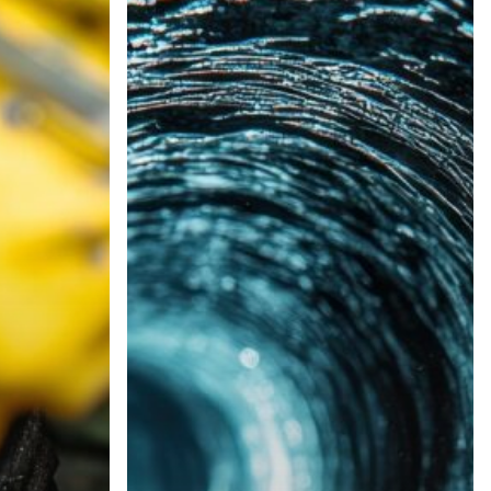
Services
Near
Us
|
Top-
Rated
Local
Engineers