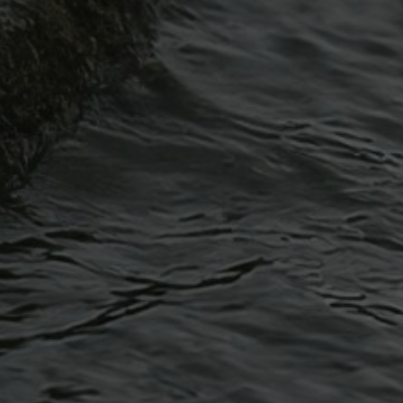
Article
Blocked Drains